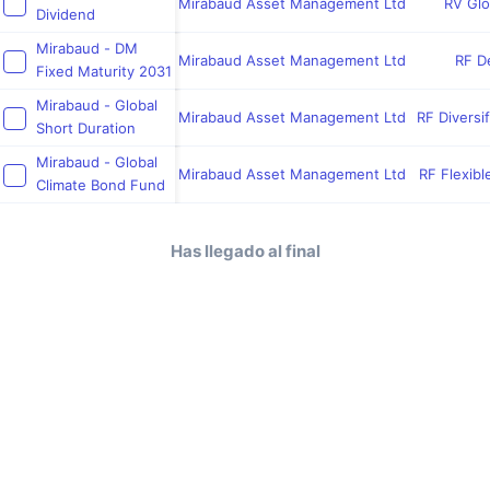
Mirabaud Asset Management Ltd
RV Glo
Dividend
Mirabaud - DM
Mirabaud Asset Management Ltd
RF De
Fixed Maturity 2031
Mirabaud - Global
Mirabaud Asset Management Ltd
RF Diversi
Short Duration
Mirabaud - Global
Mirabaud Asset Management Ltd
RF Flexibl
Climate Bond Fund
Has llegado al final