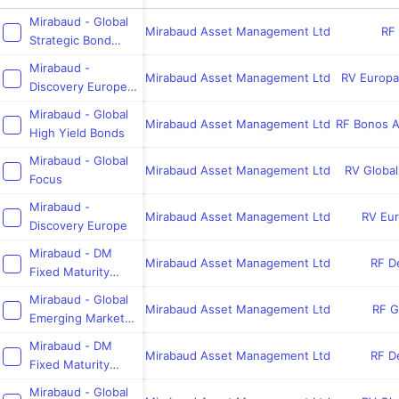
Mirabaud - Global
Mirabaud Asset Management Ltd
RF 
Strategic Bond
Fund
Mirabaud -
Mirabaud Asset Management Ltd
RV Europa
Discovery Europe
ex UK
Mirabaud - Global
Mirabaud Asset Management Ltd
RF Bonos A
High Yield Bonds
Mirabaud - Global
Mirabaud Asset Management Ltd
RV Globa
Focus
Mirabaud -
Mirabaud Asset Management Ltd
RV Eu
Discovery Europe
Mirabaud - DM
Mirabaud Asset Management Ltd
RF De
Fixed Maturity
2029
Mirabaud - Global
Mirabaud Asset Management Ltd
RF G
Emerging Market
Bond Fund
Mirabaud - DM
Mirabaud Asset Management Ltd
RF De
Fixed Maturity
2026
Mirabaud - Global