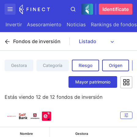
Identifícate
Invertir
Asesoramiento
Noticias
Rankings de fondos
Fondos de inversión
Gestora
Categoría
Riesgo
Origen
Mayor patrimonio
Estás viendo
12
de
12
fondos de inversión
Nombre
Gestora