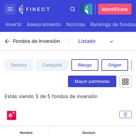
Identifícate
Invertir
Asesoramiento
Noticias
Rankings de fondos
Fondos de inversión
Gestora
Categoría
Riesgo
Origen
Mayor patrimonio
Estás viendo
5
de
5
fondos de inversión
Nombre
Gestora