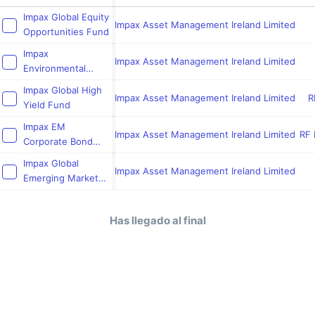
Impax Global Equity
Impax Asset Management Ireland Limited
Opportunities Fund
Impax
Impax Asset Management Ireland Limited
Environmental
Leaders Fund
Impax Global High
Impax Asset Management Ireland Limited
R
Yield Fund
Impax EM
Impax Asset Management Ireland Limited
RF 
Corporate Bond
Fund
Impax Global
Impax Asset Management Ireland Limited
Emerging Markets
Opportunities Fund
Has llegado al final