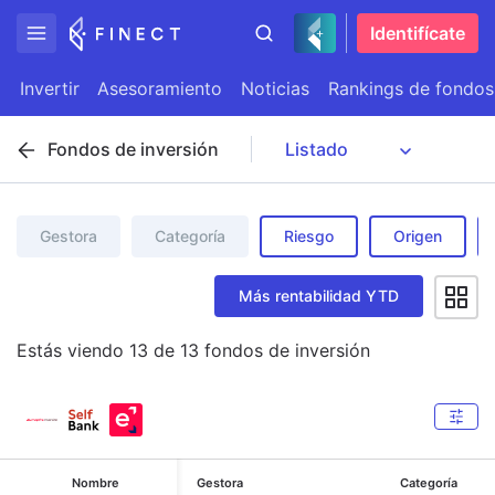
Identifícate
Invertir
Asesoramiento
Noticias
Rankings de fondos
Fondos de inversión
Gestora
Categoría
Riesgo
Origen
Más rentabilidad YTD
Estás viendo
13
de
13
fondos de inversión
Nombre
Gestora
Categoría