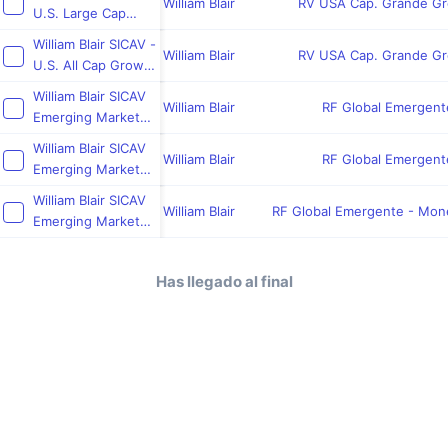
William Blair
RV USA Cap. Grande G
U.S. Large Cap
Growth Fund
William Blair SICAV -
William Blair
RV USA Cap. Grande G
U.S. All Cap Growth
Fund
William Blair SICAV
William Blair
RF Global Emergent
Emerging Markets
Frontier Debt Fund
William Blair SICAV
William Blair
RF Global Emergent
Emerging Markets
Debt Hard
William Blair SICAV
Currency Fund
William Blair
RF Global Emergente - Mon
Emerging Markets
Debt Local
Currency Fund
Has llegado al final