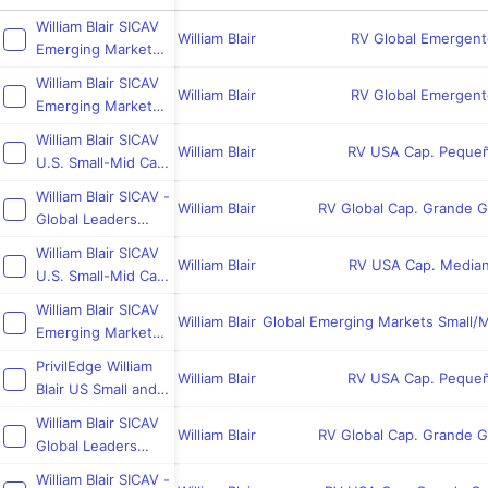
William Blair SICAV
William Blair
RV Global Emergent
Emerging Markets
Growth Fund
William Blair SICAV
William Blair
RV Global Emergent
Emerging Markets
Leaders Fund
William Blair SICAV
William Blair
RV USA Cap. Peque
U.S. Small-Mid Cap
Core Fund
William Blair SICAV -
William Blair
RV Global Cap. Grande 
Global Leaders
Sustainability Fund
William Blair SICAV
William Blair
RV USA Cap. Media
U.S. Small-Mid Cap
Growth Fund
William Blair SICAV
William Blair
Global Emerging Markets Small/
Emerging Markets
Small Cap Growth
PrivilEdge William
Fund
William Blair
RV USA Cap. Peque
Blair US Small and
Mid Cap
William Blair SICAV
William Blair
RV Global Cap. Grande 
Global Leaders
Fund
William Blair SICAV -