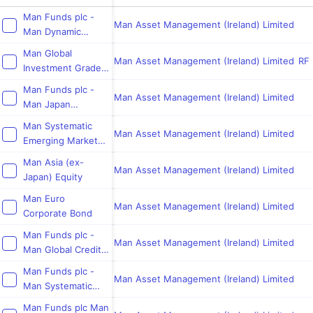
Man Funds plc -
Man Asset Management (Ireland) Limited
Man Dynamic
Income
Man Global
Man Asset Management (Ireland) Limited
RF 
Investment Grade
Opportunities
Man Funds plc -
Man Asset Management (Ireland) Limited
Man Japan
CoreAlpha Equity
Man Systematic
Man Asset Management (Ireland) Limited
Emerging Markets
Equity
Man Asia (ex-
Man Asset Management (Ireland) Limited
Japan) Equity
Man Euro
Man Asset Management (Ireland) Limited
Corporate Bond
Man Funds plc -
Man Asset Management (Ireland) Limited
Man Global Credit
Value
Man Funds plc -
Man Asset Management (Ireland) Limited
Man Systematic
Global Core
Man Funds plc Man