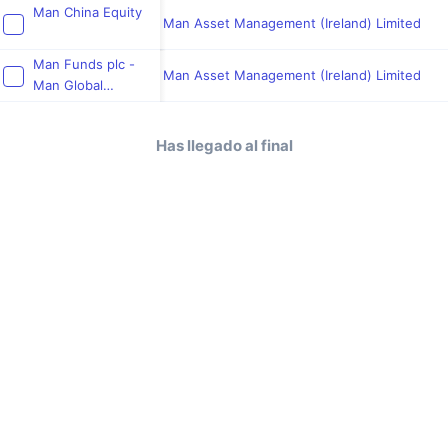
Fund
Man China Equity
Man Asset Management (Ireland) Limited
Man Funds plc -
Man Asset Management (Ireland) Limited
Man Global
Emerging Markets
Local Currency
Has llegado al final
Rates Fund