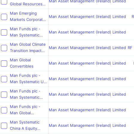
Equities
Man Asset Management (Ireland) Limited
Global Resources
Equity
Man Emerging
Man Asset Management (Ireland) Limited
R
Markets Corporate
Credit
Man Funds plc -
Opportunities
Man Asset Management (Ireland) Limited
Man Systematic
European Equity
Man Global Climate
Man Asset Management (Ireland) Limited
RF 
Transition Impact
Bond
Man Global
Man Asset Management (Ireland) Limited
Convertibles
Man Funds plc -
Man Asset Management (Ireland) Limited
Man Systematic US
Equity
Man Funds plc -
Man Asset Management (Ireland) Limited
Man Systematic
Europe
Man Funds plc -
Man Asset Management (Ireland) Limited
Man Global
Emerging Markets
Man Systematic
Bond Fund
Man Asset Management (Ireland) Limited
China A Equity