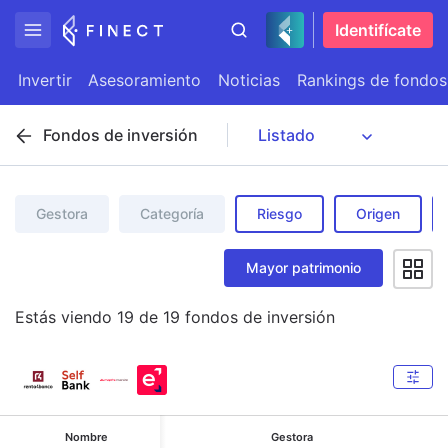
Identifícate
Invertir
Asesoramiento
Noticias
Rankings de fondos
Fondos de inversión
Gestora
Categoría
Riesgo
Origen
Mayor patrimonio
Estás viendo
19
de
19
fondos de inversión
Nombre
Gestora